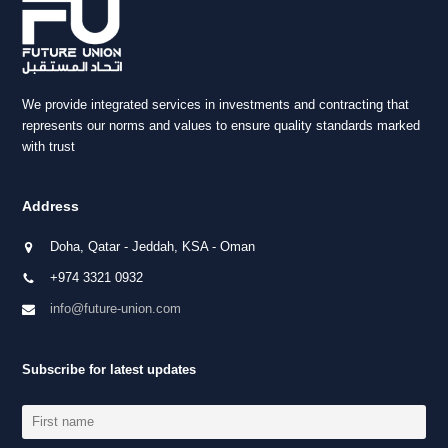
We provide integrated services in investments and contracting that
represents our norms and values to ensure quality standards marked
with trust
Address
Doha, Qatar - Jeddah, KSA - Oman
+974 3321 0932
info@future-union.com
Subscribe for latest updates