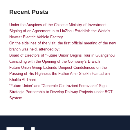
Recent Posts
Under the Auspices of the Chinese Ministry of Investment..
Signing of an Agreement in to LiuZhou Establish the World’s
Newest Electric Vehicle Factory
On the sidelines of the visit, the first official meeting of the new
branch was held, attended by:
Board of Directors of “Future Union” Begins Tour in Guangzhou
Coinciding with the Opening of the Company’s Branch
Future Union Group Extends Deepest Condolences on the
Passing of His Highness the Father Amir Sheikh Hamad bin
Khalifa Al Thani
“Future Union” and “Generale Costruzioni Ferroviarie” Sign
Strategic Partnership to Develop Railway Projects under BOT
System