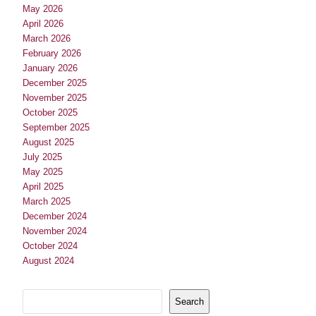
May 2026
April 2026
March 2026
February 2026
January 2026
December 2025
November 2025
October 2025
September 2025
August 2025
July 2025
May 2025
April 2025
March 2025
December 2024
November 2024
October 2024
August 2024
Search