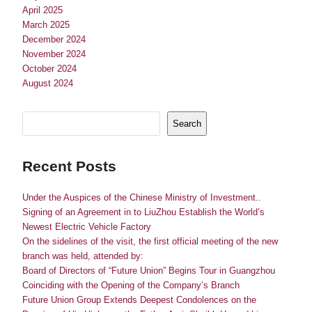
April 2025
March 2025
December 2024
November 2024
October 2024
August 2024
Search
Recent Posts
Under the Auspices of the Chinese Ministry of Investment..
Signing of an Agreement in to LiuZhou Establish the World’s
Newest Electric Vehicle Factory
On the sidelines of the visit, the first official meeting of the new
branch was held, attended by:
Board of Directors of “Future Union” Begins Tour in Guangzhou
Coinciding with the Opening of the Company’s Branch
Future Union Group Extends Deepest Condolences on the