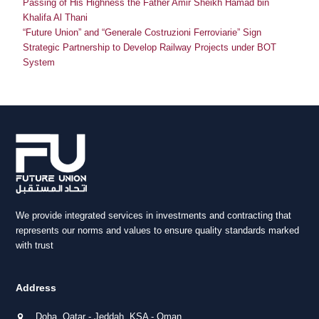
Passing of His Highness the Father Amir Sheikh Hamad bin
Khalifa Al Thani
“Future Union” and “Generale Costruzioni Ferroviarie” Sign
Strategic Partnership to Develop Railway Projects under BOT
System
We provide integrated services in investments and contracting that
represents our norms and values to ensure quality standards marked
with trust
Address
Doha, Qatar - Jeddah, KSA - Oman