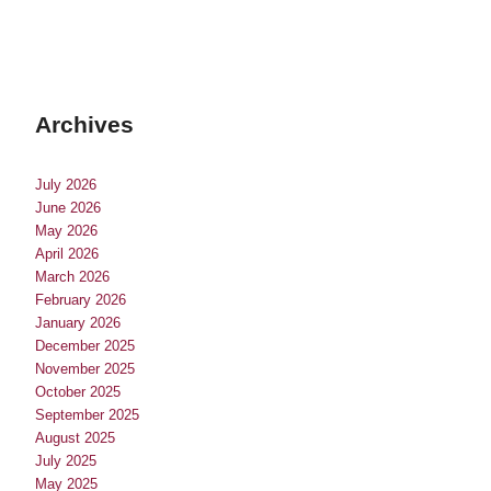
Archives
July 2026
June 2026
May 2026
April 2026
March 2026
February 2026
January 2026
December 2025
November 2025
October 2025
September 2025
August 2025
July 2025
May 2025