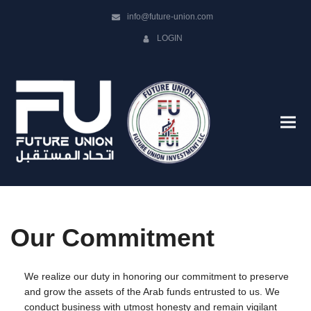
info@future-union.com
LOGIN
Our Commitment
We realize our duty in honoring our commitment to preserve
and grow the assets of the Arab funds entrusted to us. We
conduct business with utmost honesty and remain vigilant