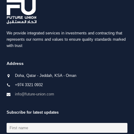
We provide integrated services in investments and contracting that
represents our norms and values to ensure quality standards marked
with trust
Address
Doha, Qatar - Jeddah, KSA - Oman
+974 3321 0932
info@future-union.com
Subscribe for latest updates