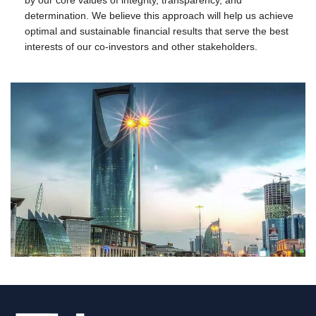
determination. We believe this approach will help us achieve
optimal and sustainable financial results that serve the best
interests of our co-investors and other stakeholders.