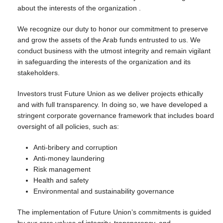
about the interests of the organization .
We recognize our duty to honor our commitment to preserve
and grow the assets of the Arab funds entrusted to us. We
conduct business with the utmost integrity and remain vigilant
in safeguarding the interests of the organization and its
stakeholders.
Investors trust Future Union as we deliver projects ethically
and with full transparency. In doing so, we have developed a
stringent corporate governance framework that includes board
oversight of all policies, such as:
Anti-bribery and corruption
Anti-money laundering
Risk management
Health and safety
Environmental and sustainability governance
The implementation of Future Union’s commitments is guided
by our core values of integrity, transparency, and