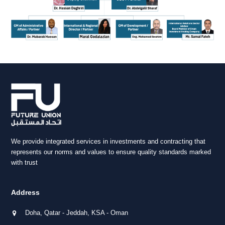
We provide integrated services in investments and contracting that
represents our norms and values to ensure quality standards marked
with trust
Address
Doha, Qatar - Jeddah, KSA - Oman