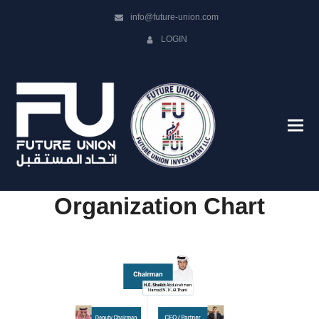
info@future-union.com
LOGIN
Organization Chart