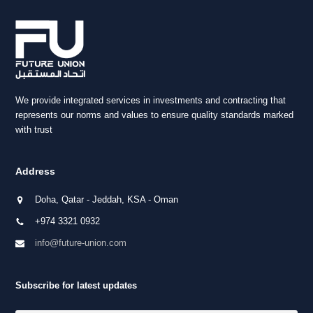
We provide integrated services in investments and contracting that
represents our norms and values to ensure quality standards marked
with trust
Address
Doha, Qatar - Jeddah, KSA - Oman
+974 3321 0932
info@future-union.com
Subscribe for latest updates