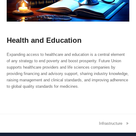
Health and Education
Expanding access to healthcare and education is a central element
of any strategy to end poverty and boost prosperity. Future Union
supports healthcare providers and life sciences companies by
providing financing and advisory support, sharing industry knowledge,
raising management and clinical standards, and improving adherence
to global quality standards for medicines.
Infrastructure
next
post: