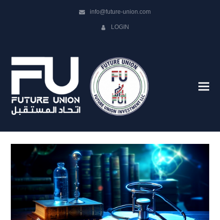
info@future-union.com
LOGIN