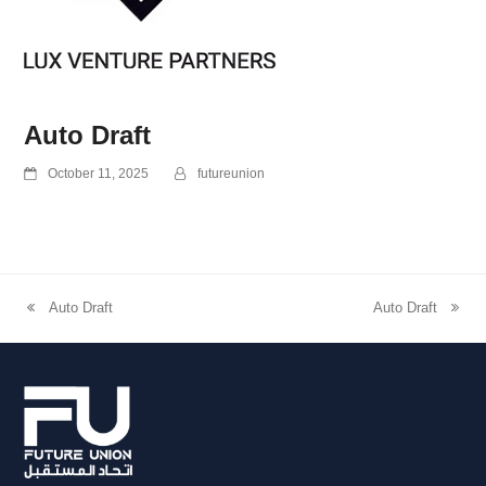
Auto Draft
October 11, 2025
futureunion
Auto Draft
Auto Draft
previous
next
post:
post: