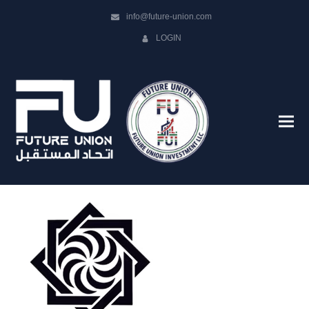
info@future-union.com
LOGIN