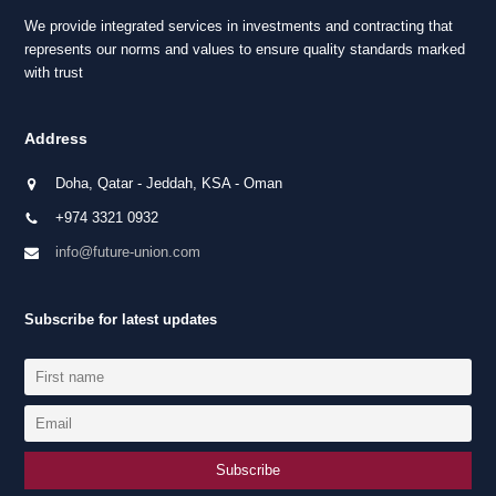
We provide integrated services in investments and contracting that
represents our norms and values to ensure quality standards marked
with trust
Address
Doha, Qatar - Jeddah, KSA - Oman
+974 3321 0932
info@future-union.com
Subscribe for latest updates