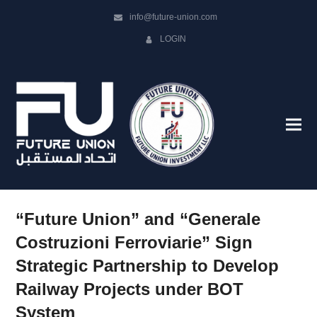
info@future-union.com
LOGIN
“Future Union” and “Generale
Costruzioni Ferroviarie” Sign
Strategic Partnership to Develop
Railway Projects under BOT
System