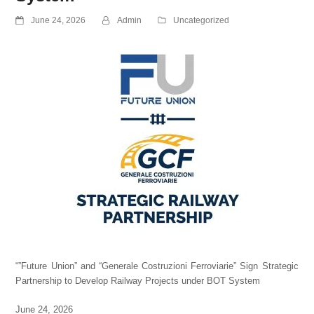
June 24, 2026
Admin
Uncategorized
“”Future Union” and “Generale Costruzioni Ferroviarie” Sign Strategic
Partnership to Develop Railway Projects under BOT System
June 24, 2026