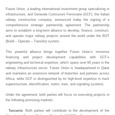
Future Union, a leading international investment group specializing in
infrastructure, and Generale Costruzioni Ferroviarie (GCF), the Italian
railway construction company, announced today the signing of a
comprehensive strategic partnership agreement. The partnership
aims to establish a long-term alliance to develop, finance, construct,
and operate major railway projects around the world under the BOT
(Build – Operate – Transfer) system.
This powerful alliance brings together Future Union’s immense
financing and project development capabilities with GCF’s
engineering and technical expertise, which spans over 60 years in the
railway infrastructure sector. Future Union is headquartered in Qatar
and maintains an extensive network of branches and partners across
Africa, while GCF is distinguished by its high-level expertise in track
superstructure, electrification, metro, tram, and signaling systems.
Under the agreement, both parties will focus on executing projects in
the following promising markets:
·
Tanzania
: Both parties will contribute to the development of the