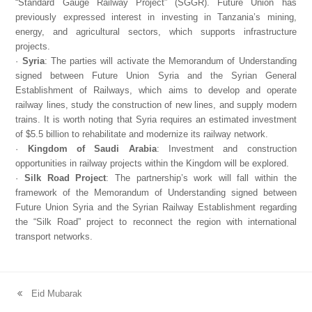
“Standard Gauge Railway Project” (SGGR). Future Union has
previously expressed interest in investing in Tanzania’s mining,
energy, and agricultural sectors, which supports infrastructure
projects.
·
Syria
: The parties will activate the Memorandum of Understanding
signed between Future Union Syria and the Syrian General
Establishment of Railways, which aims to develop and operate
railway lines, study the construction of new lines, and supply modern
trains. It is worth noting that Syria requires an estimated investment
of $5.5 billion to rehabilitate and modernize its railway network.
·
Kingdom of Saudi Arabia
: Investment and construction
opportunities in railway projects within the Kingdom will be explored.
·
Silk Road Project
: The partnership’s work will fall within the
framework of the Memorandum of Understanding signed between
Future Union Syria and the Syrian Railway Establishment regarding
the “Silk Road” project to reconnect the region with international
transport networks.
Eid Mubarak
previous