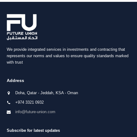
post:
We provide integrated services in investments and contracting that
represents our norms and values to ensure quality standards marked
with trust
Address
Doha, Qatar - Jeddah, KSA - Oman
+974 3321 0932
info@future-union.com
Subscribe for latest updates